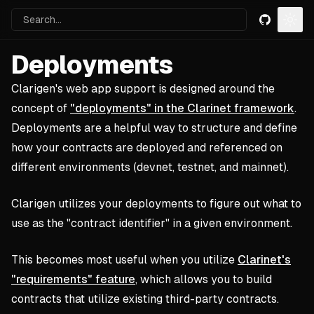
Search...
GitHub
Togg
Deployments
Clarigen's web app support is designed around the
concept of
"deployments" in the Clarinet framework
.
Deployments are a helpful way to structure and define
how your contracts are deployed and referenced on
different environments (devnet, testnet, and mainnet).
Clarigen utilizes your deployments to figure out what to
use as the "contract identifier" in a given environment.
This becomes most useful when you utilize
Clarinet's
"requirements" feature
, which allows you to build
contracts that utilize existing third-party contracts.