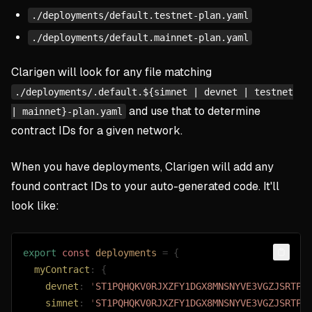
./deployments/default.testnet-plan.yaml
./deployments/default.mainnet-plan.yaml
Clarigen will look for any file matching
./deployments/.default.${simnet | devnet | testnet
and use that to determine
| mainnet}-plan.yaml
contract IDs for a given network.
When you have deployments, Clarigen will add any
found contract IDs to your auto-generated code. It'll
look like:
export
 const 
deployments
 =
 {
Copy
  myContract
: {
    devnet
: 
'
ST1PQHQKV0RJXZFY1DGX8MNSNYVE3VGZJSRTPG
    simnet
: 
'
ST1PQHQKV0RJXZFY1DGX8MNSNYVE3VGZJSRTPG