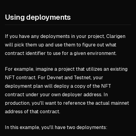
Using deployments
If you have any deployments in your project, Clarigen
will pick them up and use them to figure out what
contract identifier to use for a given environment.
For example, imagine a project that utilizes an existing
NFT contract. For Devnet and Testnet, your
deployment plan will deploy a copy of the NFT
contract under your own deployer address. In
production, you'll want to reference the actual mainnet
address of that contract.
In this example, you'll have two deployments: